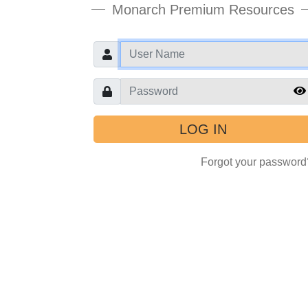
Monarch Premium Resources
User
Password
Forgot your password