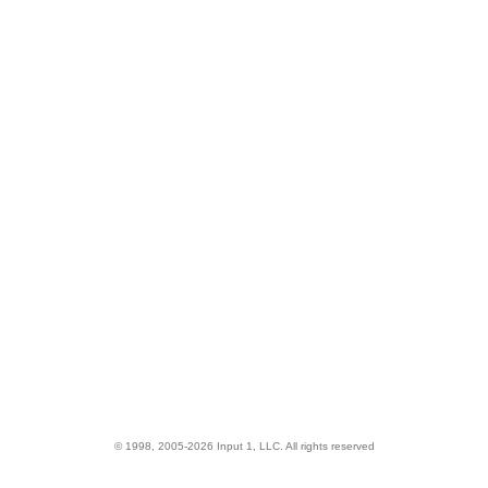
© 1998, 2005-2026 Input 1, LLC. All rights reserved