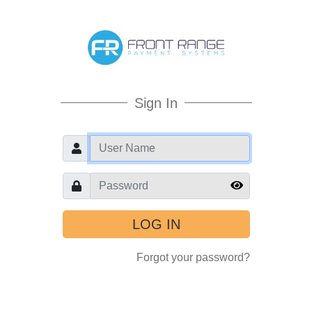
Sign In
User
Password
Forgot your password?