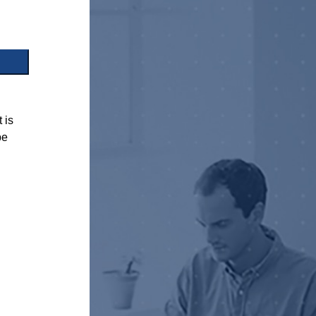
 is
be