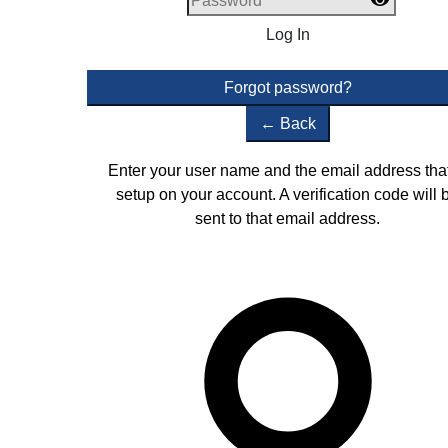
Log In
Forgot password?
←
Back
Enter your user name and the email address that
setup on your account. A verification code will 
sent to that email address.