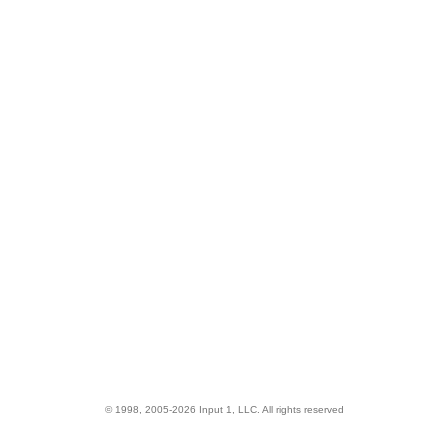
© 1998, 2005-2026 Input 1, LLC. All rights reserved