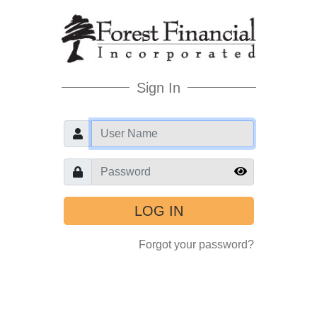
Sign In
User
Password
Forgot your password?